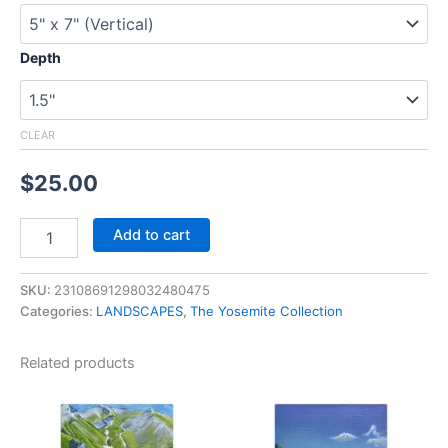
Depth
CLEAR
$
25.00
Add to cart
SKU:
23108691298032480475
Categories:
LANDSCAPES
,
The Yosemite Collection
Related products
Price
Price
This
This
range:
range:
product
product
$25.00
$25.00
through
has
through
has