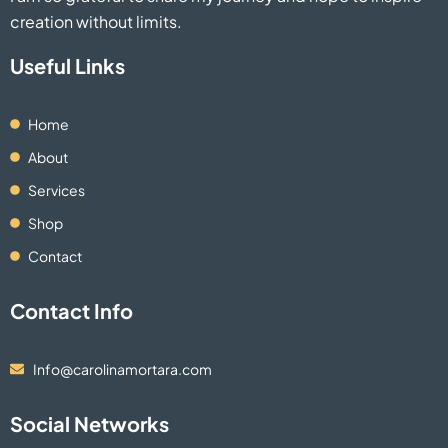
creation without limits.
Useful Links
Home
About
Services
Shop
Contact
Contact Info
Info@carolinamortara.com
Social Networks