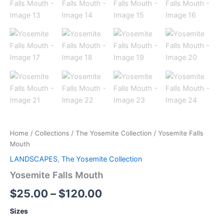
Home
/
Collections
/
The Yosemite Collection
/ Yosemite Falls
Mouth
LANDSCAPES
,
The Yosemite Collection
Yosemite Falls Mouth
$
25.00
–
$
120.00
Sizes