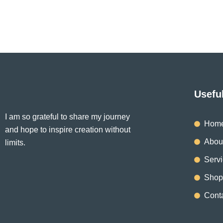
be
chosen
on
the
product
page
Usefu
I am so grateful to share my journey
Hom
and hope to inspire creation without
Abou
limits.
Serv
Shop
Cont