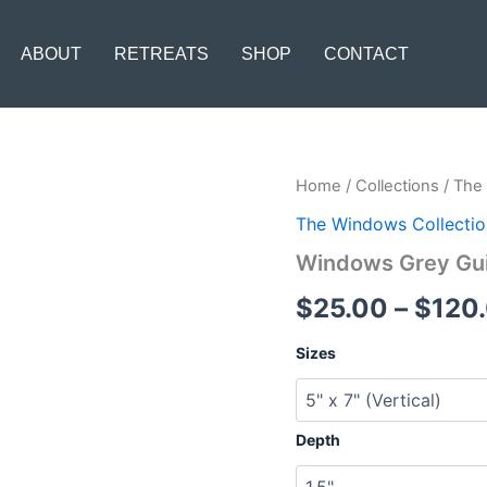
ABOUT
RETREATS
SHOP
CONTACT
Windows
Home
/
Collections
/
The 
Grey
The Windows Collectio
Guitar
quantity
Windows Grey Gui
$
25.00
–
$
120
Sizes
Depth