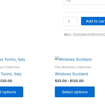
Add to car
SKU:
320008031891503
Price
Price
This
This
range:
range:
product
produ
$25.00
$25.00
s Collection
The Windows Collection
through
through
has
has
orino, Italy
Windows Scotland
$120.00
$120.00
multiple
multip
$
120.00
$
25.00
–
$
120.00
variants.
varian
The
The
t options
Select options
options
optio
may
may