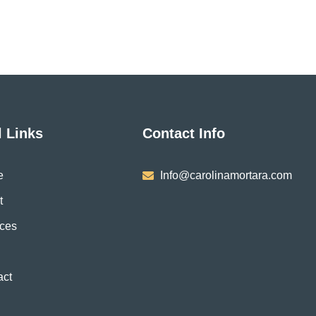
be
be
chosen
chose
on
on
the
the
product
produ
page
page
l Links
Contact Info
e
Info@carolinamortara.com
t
ices
act