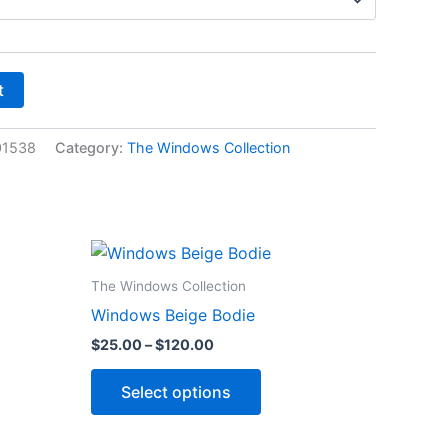
t
01538
Category:
The Windows Collection
Price
This
range:
ct
product
$25.00
The Windows Collection
through
has
Windows Beige Bodie
$120.00
le
multiple
$
25.00
–
$
120.00
ts.
variants.
The
Select options
ns
options
may