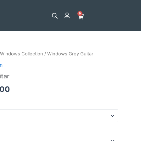
0
Cart
Windows Collection
/ Windows Grey Guitar
Price
n
range:
tar
$25.00
.00
through
$120.00