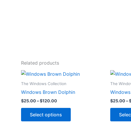
Related products
Price
This
range:
product
$25.00
The Windows Collection
The Window
through
has
Windows Brown Dolphin
Windows T
$120.00
multiple
$
25.00
–
$
120.00
$
25.00
–
variants.
The
Select options
Selec
options
may