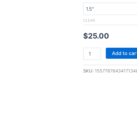
CLEAR
$
25.00
Add to car
SKU:
1557787643417134