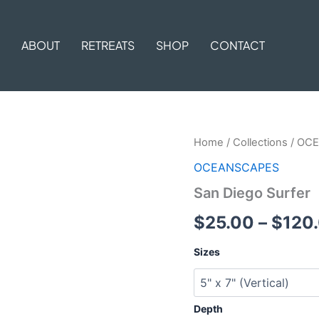
ABOUT
RETREATS
SHOP
CONTACT
San
Home
/
Collections
/
OCE
Diego
OCEANSCAPES
Surfer
quantity
San Diego Surfer
$
25.00
–
$
120
Sizes
Depth