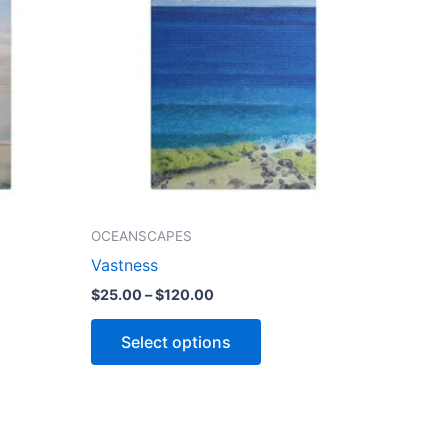
$120.00
le
multiple
ts.
variants.
The
ns
options
may
be
n
chosen
on
the
OCEANSCAPES
ct
product
Vastness
page
$
25.00
–
$
120.00
Select options