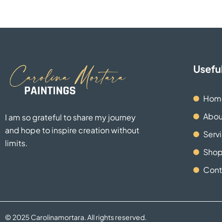
Useful
Hom
Abou
I am so grateful to share my journey
and hope to inspire creation without
Serv
limits.
Sho
Cont
© 2025 Carolinamortara. All rights reserved.