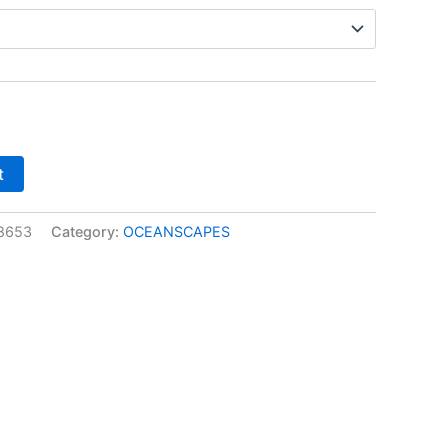
t
8653
Category:
OCEANSCAPES