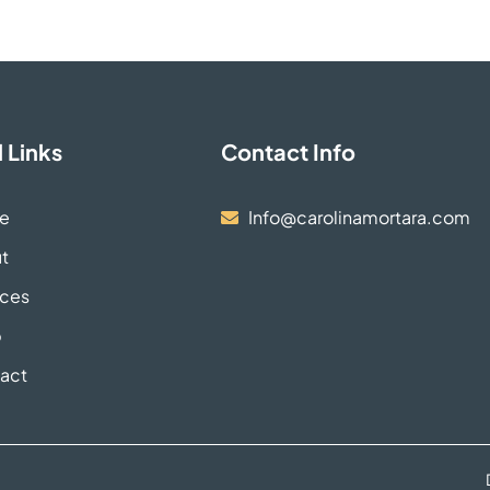
 Links
Contact Info
e
Info@carolinamortara.com
t
ices
p
act