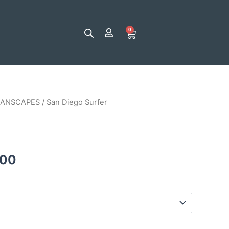
0
Cart
ANSCAPES
/ San Diego Surfer
Price
range:
$25.00
.00
through
$120.00