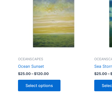
$120.00
multiple
variants.
The
options
may
be
chosen
on
the
OCEANSCAPES
OCEANSC
product
Ocean Sunset
Sea Stor
page
$
25.00
–
$
120.00
$
25.00
–
Select options
Selec