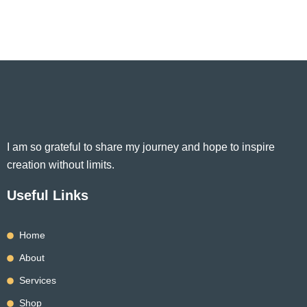
I am so grateful to share my journey and hope to inspire
creation without limits.
Useful Links
Home
About
Services
Shop