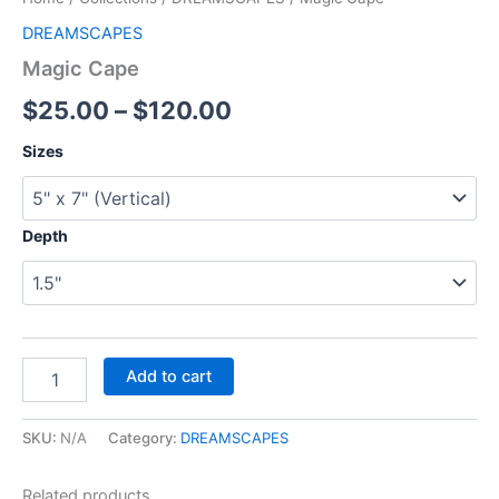
DREAMSCAPES
Magic Cape
$
25.00
–
$
120.00
Sizes
Depth
Add to cart
SKU:
N/A
Category:
DREAMSCAPES
Related products