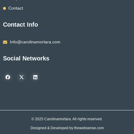
Contact
Contact Info
Info@carolinamortara.com
Social Networks
F
X
L
a
-
i
c
t
n
e
w
k
b
i
e
o
t
d
o
t
i
k
e
n
r
© 2025 Carolinamortara. All rights reserved.
Designed & Developed by
thewebsense.com