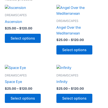
Price
Price
This
This
range:
range:
product
product
$25.00
$25.00
DREAMSCAPES
through
has
through
has
DREAMSCAPES
Ascension
$120.00
$120.00
multiple
multiple
Angel Over the
$
25.00
–
$
120.00
variants.
variants.
Mediterranean
The
The
Select options
$
25.00
–
$
120.00
options
options
may
may
Select options
be
be
chosen
chosen
on
on
Price
Price
This
This
range:
range:
the
the
product
product
$25.00
$25.00
DREAMSCAPES
DREAMSCAPES
product
product
through
has
through
has
Space Eye
Infinity
page
page
$120.00
$120.00
multiple
multiple
$
25.00
–
$
120.00
$
25.00
–
$
120.00
variants.
variants.
The
The
Select options
Select options
options
options