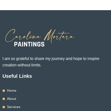
may
may
be
be
chosen
chosen
on
on
the
the
product
product
page
page
I am so grateful to share my journey and hope to inspire
creation without limits.
Useful Links
Home
About
Services