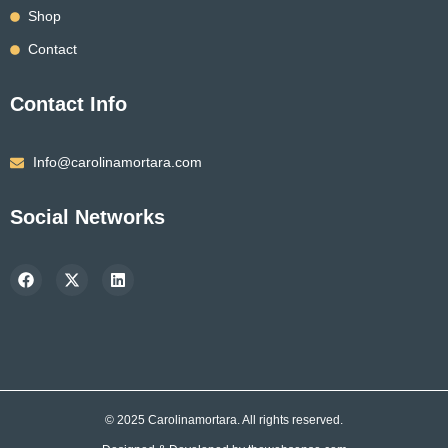
Shop
Contact
Contact Info
Info@carolinamortara.com
Social Networks
F
X
L
a
-
i
c
t
n
e
w
k
b
i
e
o
t
d
o
t
i
k
e
n
r
© 2025 Carolinamortara. All rights reserved.