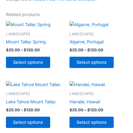
Related products
Price
Price
This
This
range:
range:
product
product
$25.00
$25.00
LANDSCAPES
LANDSCAPES
through
has
through
has
Mount Tallac Spring
Algarve, Portugal
$120.00
$120.00
multiple
multiple
$
25.00
–
$
120.00
$
25.00
–
$
120.00
variants.
variants.
The
The
Select options
Select options
options
options
may
may
be
be
Price
Price
This
This
range:
range:
chosen
chosen
product
product
$25.00
$25.00
LANDSCAPES
LANDSCAPES
on
on
through
has
through
has
Lake Tahoe Mount Tallac
Hanalei, Hawaii
the
the
$120.00
$120.00
multiple
multiple
product
product
$
25.00
–
$
120.00
$
25.00
–
$
120.00
variants.
variants.
page
page
The
The
Select options
Select options
options
options