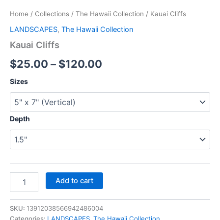
Home
/
Collections
/
The Hawaii Collection
/ Kauai Cliffs
LANDSCAPES
,
The Hawaii Collection
Kauai Cliffs
$
25.00
–
$
120.00
Sizes
Depth
Add to cart
SKU:
13912038566942486004
Categories:
LANDSCAPES
,
The Hawaii Collection