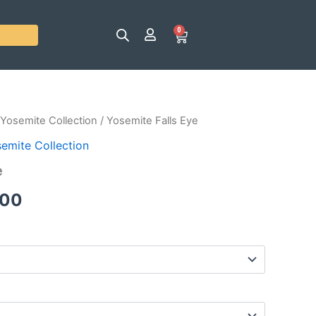
0
Cart
Yosemite Collection
/ Yosemite Falls Eye
Price
emite Collection
range:
e
$25.00
.00
through
$120.00