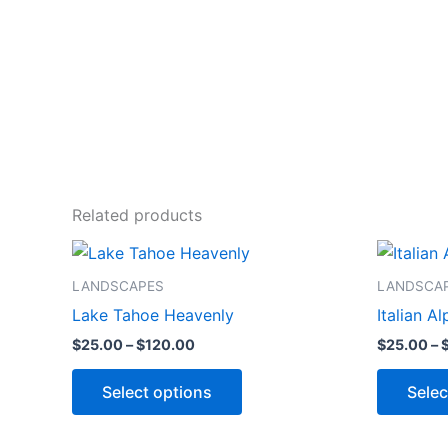
Related products
Price
This
range:
product
$25.00
LANDSCAPES
LANDSCA
through
has
Lake Tahoe Heavenly
Italian Al
$120.00
multiple
$
25.00
–
$
120.00
$
25.00
–
variants.
The
Select options
Selec
options
may