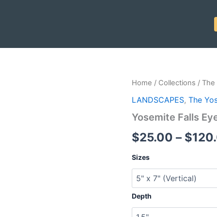
Yosemite
Home
/
Collections
/
The 
Falls
LANDSCAPES
,
The Yos
Eye
quantity
Yosemite Falls Ey
$
25.00
–
$
120
Sizes
Depth