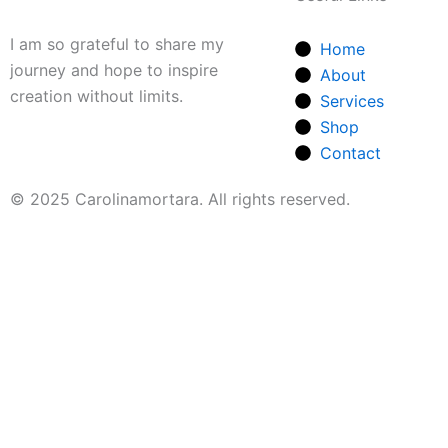
I am so grateful to share my
Home
journey and hope to inspire
About
creation without limits.
Services
Shop
Contact
© 2025 Carolinamortara. All rights reserved.
Our Collection