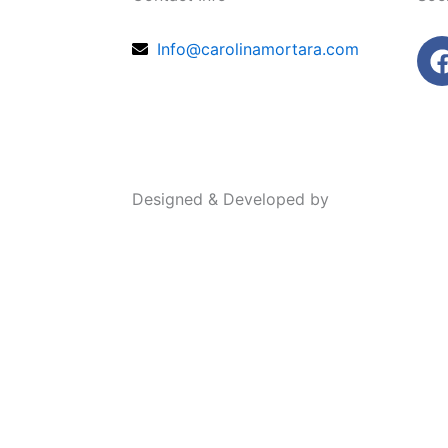
Info@carolinamortara.com
Designed & Developed by
thewebsense.
SHOP ALL
Dreamscapes
LANDSCAPES
OCEANSCAPES
The Hawaii Collection