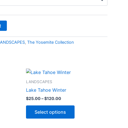
t
LANDSCAPES
,
The Yosemite Collection
Price
This
range:
ct
product
$25.00
LANDSCAPES
through
has
Lake Tahoe Winter
$120.00
le
multiple
$
25.00
–
$
120.00
ts.
variants.
The
Select options
ns
options
may