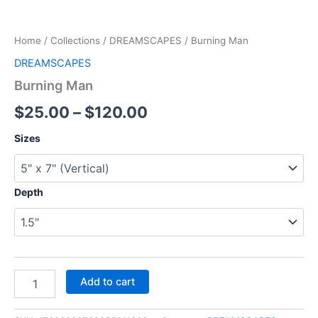
Home
/
Collections
/
DREAMSCAPES
/ Burning Man
DREAMSCAPES
Burning Man
$
25.00
–
$
120.00
Sizes
Depth
Add to cart