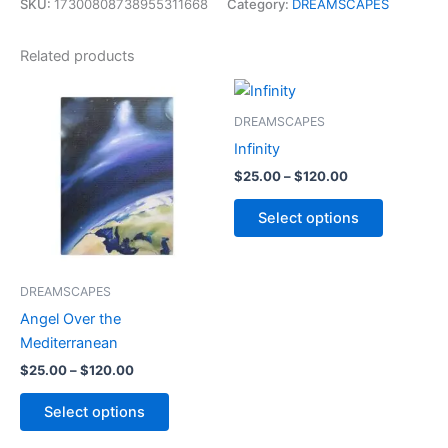
SKU:
17300808738955311668
Category:
DREAMSCAPES
Related products
Price
Price
This
This
range:
range:
product
product
$25.00
$25.00
DREAMSCAPES
through
has
through
has
Infinity
$120.00
$120.00
multiple
multiple
$
25.00
–
$
120.00
variants.
variants.
The
The
Select options
options
options
may
may
be
be
DREAMSCAPES
chosen
chosen
Angel Over the
on
on
Mediterranean
the
the
$
25.00
–
$
120.00
product
product
page
page
Select options