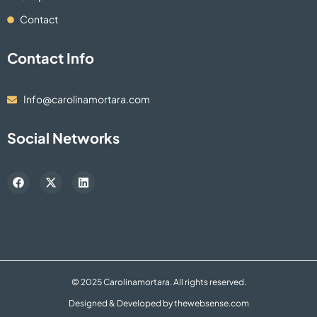
Contact
Contact Info
Info@carolinamortara.com
Social Networks
F
X
L
a
-
i
c
t
n
e
w
k
b
i
e
o
t
d
o
t
i
k
e
n
r
© 2025 Carolinamortara. All rights reserved.
Designed & Developed by
thewebsense.com