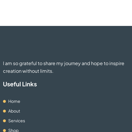
I am so grateful to share my journey and hope to inspire
creation without limits.
Useful Links
Home
About
Services
Shop